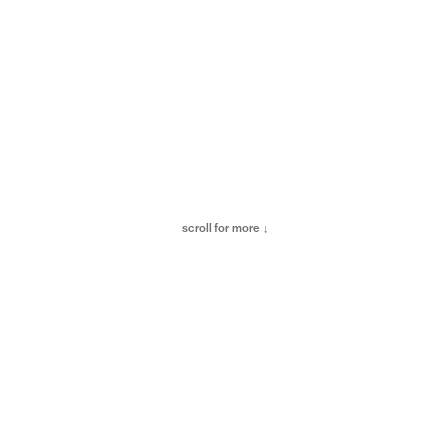
scroll for more ↓