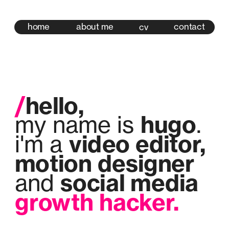
home
about me
contact
cv
/
hello,
hugo
my name is 
.
video editor,
i'm a 
motion designer 
social media 
and 
growth hacker.