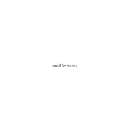
scroll for more ↓